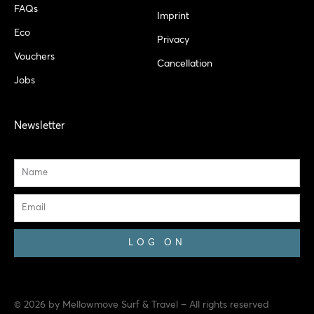
FAQs
Imprint
Eco
Privacy
Vouchers
Cancellation
Jobs
Newsletter
Name
Email
LOG ON
© 2026 by Mellowmove Surf & Travel – All rights reserved