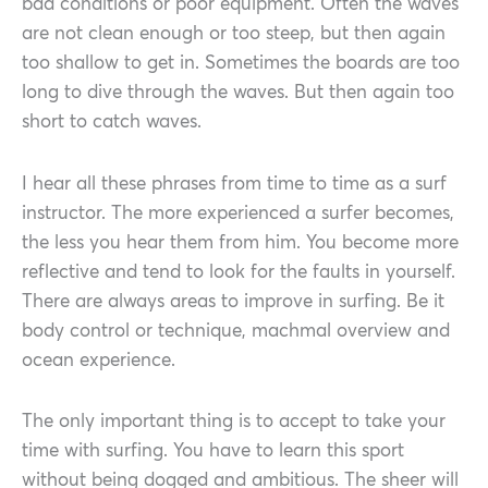
bad conditions or poor equipment. Often the waves
are not clean enough or too steep, but then again
too shallow to get in. Sometimes the boards are too
long to dive through the waves. But then again too
short to catch waves.
I hear all these phrases from time to time as a surf
instructor. The more experienced a surfer becomes,
the less you hear them from him. You become more
reflective and tend to look for the faults in yourself.
There are always areas to improve in surfing. Be it
body control or technique, machmal overview and
ocean experience.
The only important thing is to accept to take your
time with surfing. You have to learn this sport
without being dogged and ambitious. The sheer will