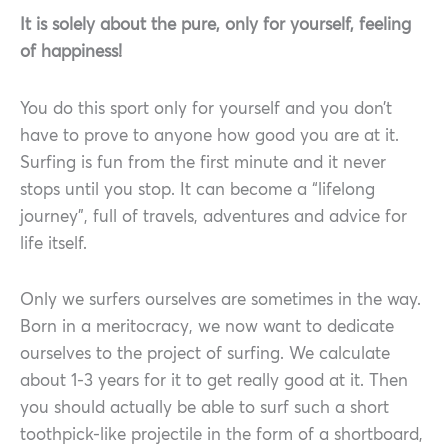
It is solely about the pure, only for yourself, feeling
of happiness!
You do this sport only for yourself and you don’t
have to prove to anyone how good you are at it.
Surfing is fun from the first minute and it never
stops until you stop. It can become a “lifelong
journey”, full of travels, adventures and advice for
life itself.
Only we surfers ourselves are sometimes in the way.
Born in a meritocracy, we now want to dedicate
ourselves to the project of surfing. We calculate
about 1-3 years for it to get really good at it. Then
you should actually be able to surf such a short
toothpick-like projectile in the form of a shortboard,