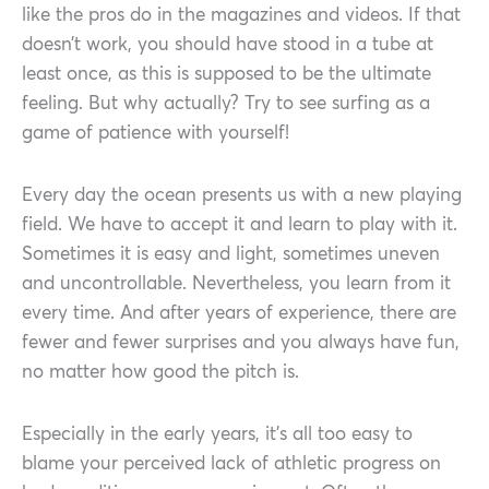
like the pros do in the magazines and videos. If that
doesn’t work, you should have stood in a tube at
least once, as this is supposed to be the ultimate
feeling. But why actually? Try to see surfing as a
game of patience with yourself!
Every day the ocean presents us with a new playing
field. We have to accept it and learn to play with it.
Sometimes it is easy and light, sometimes uneven
and uncontrollable. Nevertheless, you learn from it
every time. And after years of experience, there are
fewer and fewer surprises and you always have fun,
no matter how good the pitch is.
Especially in the early years, it’s all too easy to
blame your perceived lack of athletic progress on