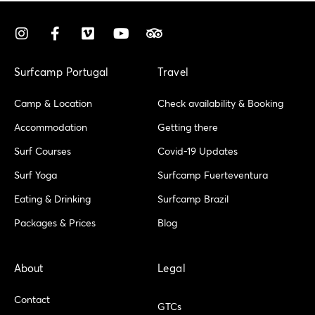
I
F
V
Y
T
n
a
i
o
r
s
c
m
u
i
t
e
e
t
p
Surfcamp Portugal
Travel
a
b
o
u
a
g
o
b
d
Camp & Location
Check availability & Booking
r
o
e
v
a
k
i
Accommodation
Getting there
m
-
s
Surf Courses
Covid-19 Updates
f
o
r
Surf Yoga
Surfcamp Fuerteventura
Eating & Drinking
Surfcamp Brazil
Packages & Prices
Blog
About
Legal
Contact
GTCs