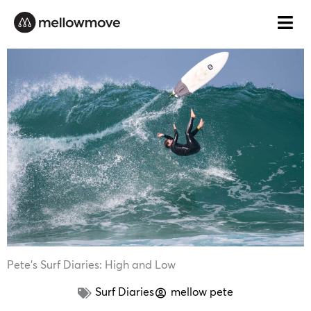
Skip
to
content
Pete’s Surf Diaries: High and Low
Surf Diaries
mellow pete