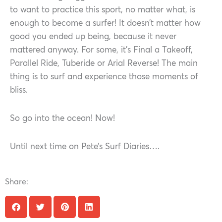
to want to practice this sport, no matter what, is
enough to become a surfer! It doesn’t matter how
good you ended up being, because it never
mattered anyway. For some, it’s Final a Takeoff,
Parallel Ride, Tuberide or Arial Reverse! The main
thing is to surf and experience those moments of
bliss.
So go into the ocean! Now!
Until next time on Pete’s Surf Diaries….
Share: