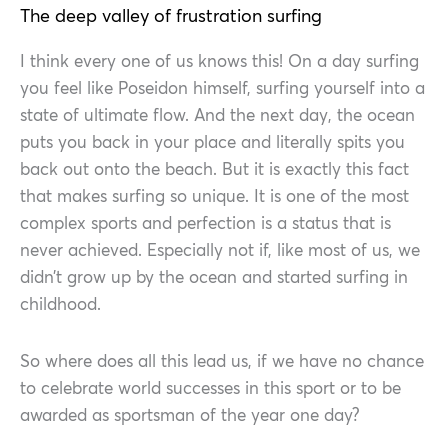
The deep valley of frustration surfing
I think every one of us knows this! On a day surfing
you feel like Poseidon himself, surfing yourself into a
state of ultimate flow. And the next day, the ocean
puts you back in your place and literally spits you
back out onto the beach. But it is exactly this fact
that makes surfing so unique. It is one of the most
complex sports and perfection is a status that is
never achieved. Especially not if, like most of us, we
didn’t grow up by the ocean and started surfing in
childhood.
So where does all this lead us, if we have no chance
to celebrate world successes in this sport or to be
awarded as sportsman of the year one day?