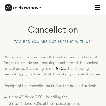
Skip
to
content
Cancellation
TOO BAD YOU ARE NOT SURFING WITH US!
Please send us your cancellation by e-mail and do not
forget to include your booking number and the booked
arrival date. According to our
GTCs
, the following
periods apply for the calculation of any cancellation fee:
Receipt of the cancellation before the booked arrival:
up to 40 days: € 50,- handling fee
39 to 14 days: 30% of the invoice amount