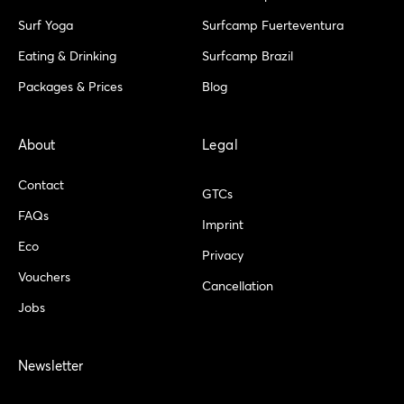
f
o
r
Surf Yoga
Surfcamp Fuerteventura
Eating & Drinking
Surfcamp Brazil
Packages & Prices
Blog
About
Legal
Contact
GTCs
FAQs
Imprint
Eco
Privacy
Vouchers
Cancellation
Jobs
Newsletter