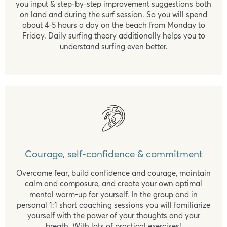
you input & step-by-step improvement suggestions both
on land and during the surf session. So you will spend
about 4-5 hours a day on the beach from Monday to
Friday. Daily surfing theory additionally helps you to
understand surfing even better.
Courage, self-confidence & commitment
Overcome fear, build confidence and courage, maintain
calm and composure, and create your own optimal
mental warm-up for yourself. In the group and in
personal 1:1 short coaching sessions you will familiarize
yourself with the power of your thoughts and your
breath. With lots of practical exercises!