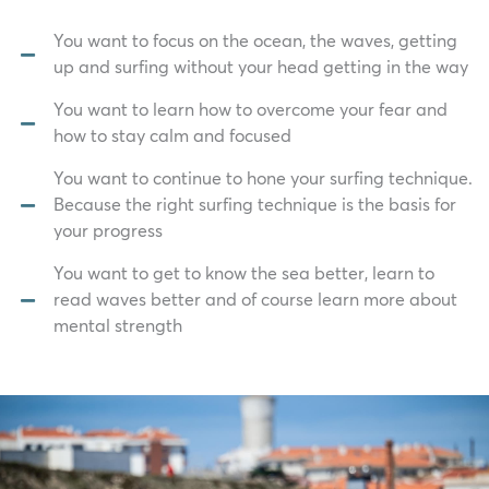
You want to focus on the ocean, the waves, getting
up and surfing without your head getting in the way
You want to learn how to overcome your fear and
how to stay calm and focused
You want to continue to hone your surfing technique.
Because the right surfing technique is the basis for
your progress
You want to get to know the sea better, learn to
read waves better and of course learn more about
mental strength