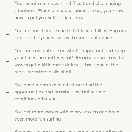
You remain calm even in difficult and challenging
situations. When anxiety or panic strikes, you know
how to put yourself back at ease
You feel much more comfortable in a full line-up and
can paddle your waves with more confidence
You can concentrate on what's important and keep
your focus, no matter what! Because as soon as the
waves get a little more difficult, this is one of the
most important skills of all
You have a positive mindset and find the
opportunities and possibilities that surfing
conditions offer you
You get more waves with every session and have
even more fun surfing