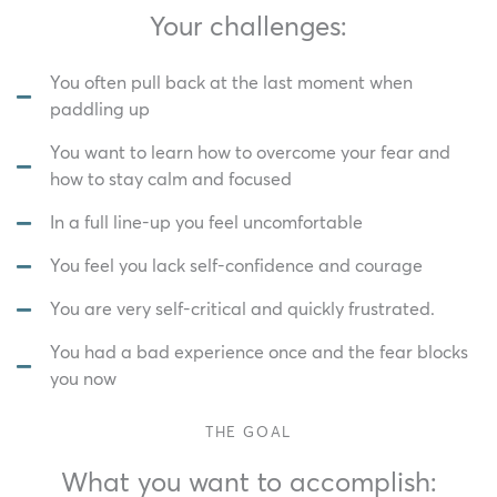
Your challenges:
You often pull back at the last moment when
paddling up
You want to learn how to overcome your fear and
how to stay calm and focused
In a full line-up you feel uncomfortable
You feel you lack self-confidence and courage
You are very self-critical and quickly frustrated.
You had a bad experience once and the fear blocks
you now
THE GOAL
What you want to accomplish: