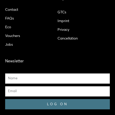
Contact
GTCs
FAQs
Imprint
Eco
Privacy
Vouchers
Cancellation
Jobs
Newsletter
Name
Email
LOG ON