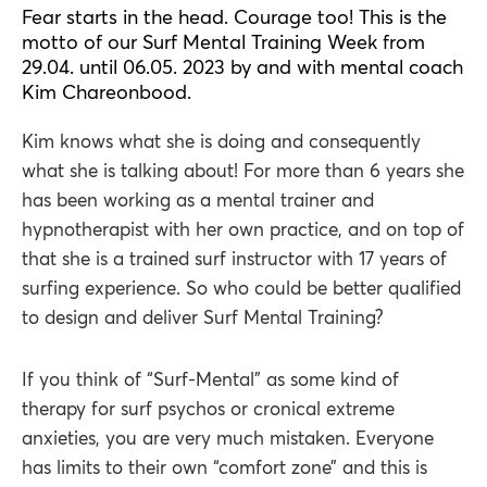
Fear starts in the head. Courage too! This is the
motto of our Surf Mental Training Week from
29.04. until 06.05. 2023 by and with mental coach
Kim Chareonbood.
Kim knows what she is doing and consequently
what she is talking about! For more than 6 years she
has been working as a mental trainer and
hypnotherapist with her own practice, and on top of
that she is a trained surf instructor with 17 years of
surfing experience. So who could be better qualified
to design and deliver Surf Mental Training?
If you think of “Surf-Mental” as some kind of
therapy for surf psychos or cronical extreme
anxieties, you are very much mistaken. Everyone
has limits to their own “comfort zone” and this is