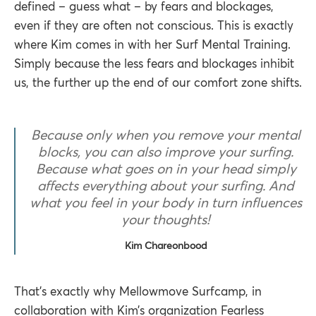
defined – guess what – by fears and blockages,
even if they are often not conscious. This is exactly
where Kim comes in with her Surf Mental Training.
Simply because the less fears and blockages inhibit
us, the further up the end of our comfort zone shifts.
Because only when you remove your mental
blocks, you can also improve your surfing.
Because what goes on in your head simply
affects everything about your surfing. And
what you feel in your body in turn influences
your thoughts!
Kim Chareonbood
That’s exactly why Mellowmove Surfcamp, in
collaboration with Kim’s organization Fearless