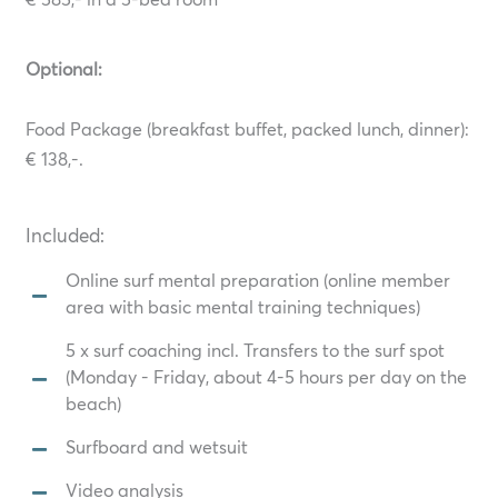
€ 585,- in a 5-bed room
Optional:
Food Package (breakfast buffet, packed lunch, dinner):
€ 138,-.
Included:
Online surf mental preparation (online member
area with basic mental training techniques)
5 x surf coaching incl. Transfers to the surf spot
(Monday - Friday, about 4-5 hours per day on the
beach)
Surfboard and wetsuit
Video analysis