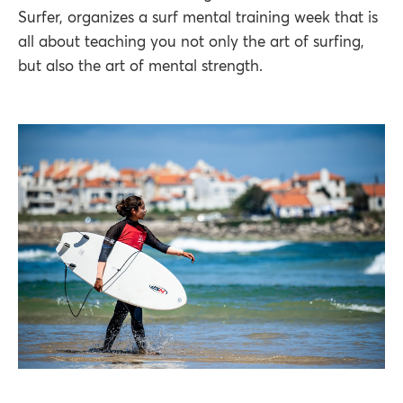
Surfer, organizes a surf mental training week that is
all about teaching you not only the art of surfing,
but also the art of mental strength.