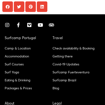
I
F
V
Y
T
n
a
i
o
r
s
c
m
u
i
t
e
e
t
p
Surfcamp Portugal
Travel
a
b
o
u
a
g
o
b
d
Camp & Location
Check availability & Booking
r
o
e
v
a
k
i
Accommodation
Getting there
m
-
s
Surf Courses
Covid-19 Updates
f
o
r
Surf Yoga
Surfcamp Fuerteventura
Eating & Drinking
Surfcamp Brazil
Packages & Prices
Blog
About
Legal