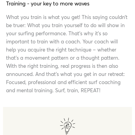
Training - your key to more waves
What you train is what you get! This saying couldn’t
be truer: What you train yourself to do will show in
your surfing performance. That’s why it’s so
important to train with a coach. Your coach will
help you acquire the right technique – whether
that’s a movement pattern or a thought pattern.
With the right training, real progress is then also
announced. And that’s what you get in our retreat:
Focused, professional and efficient surf coaching
and mental training. Surf, train, REPEAT!