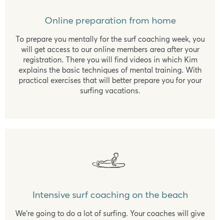
Online preparation from home
To prepare you mentally for the surf coaching week, you
will get access to our online members area after your
registration. There you will find videos in which Kim
explains the basic techniques of mental training. With
practical exercises that will better prepare you for your
surfing vacations.
Intensive surf coaching on the beach
We're going to do a lot of surfing. Your coaches will give