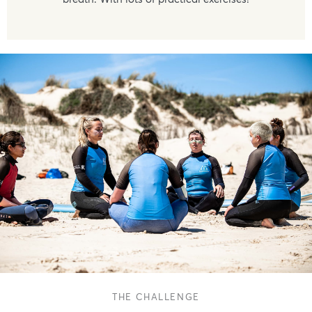
THE CHALLENGE