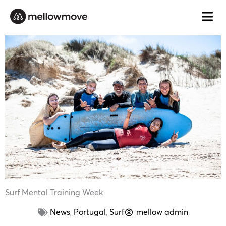
Skip
to
content
Surf Mental Training Week
News
,
Portugal
,
Surf
mellow admin