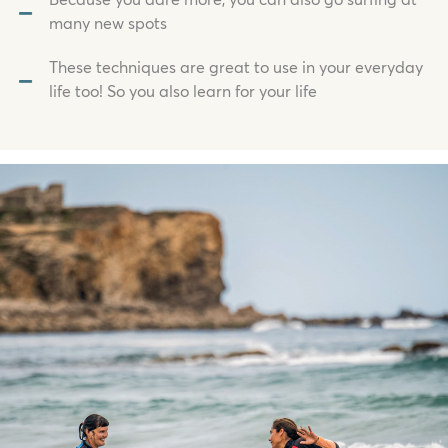
Because you dare more, you can also go surfing at
many new spots
These techniques are great to use in your everyday
life too! So you also learn for your life