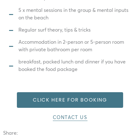
5 x mental sessions in the group & mental inputs
on the beach
Regular surf theory, tips & tricks
Accommodation in 2-person or 5-person room
with private bathroom per room
breakfast, packed lunch and dinner if you have
booked the food package
CLICK HERE FOR BOOKING
CONTACT US
Share: