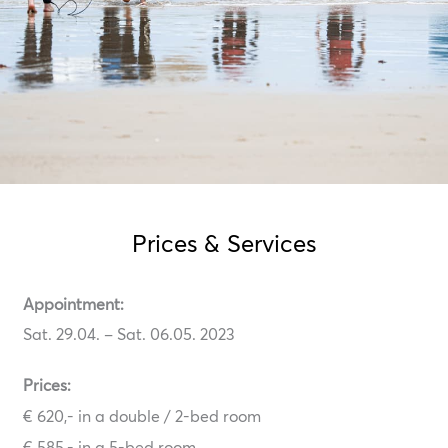
Prices & Services
Appointment:
Sat. 29.04. – Sat. 06.05. 2023
Prices:
€ 620,- in a double / 2-bed room