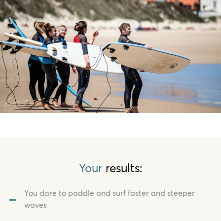
Your
results:
You dare to paddle and surf faster and steeper
waves